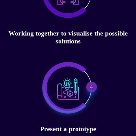
Working together to visualise the possible
solutions
4
Present a prototype