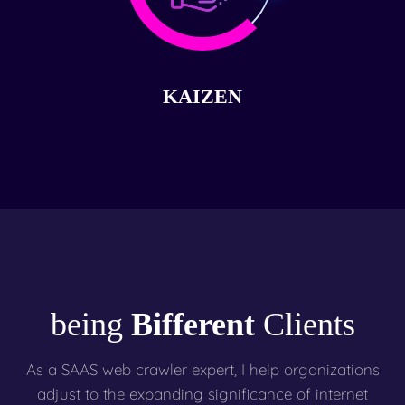
KAIZEN
being
Bifferent
Clients
As a SAAS web crawler expert, I help organizations
adjust to the expanding significance of internet