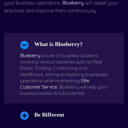
your business operations.
Blueberry
will adapt your
practices and improve them continuously
What is Blueberry?
Blueberry
is suite of business solutions
covering various industries such as Real
Estate, Trading, Contracting and
Healthcare. Aiming at digitizing businesses
operations while maintaining
Elite
Customer Service
, Blueberry will help your
business realize its full potential.
Be Bifferent