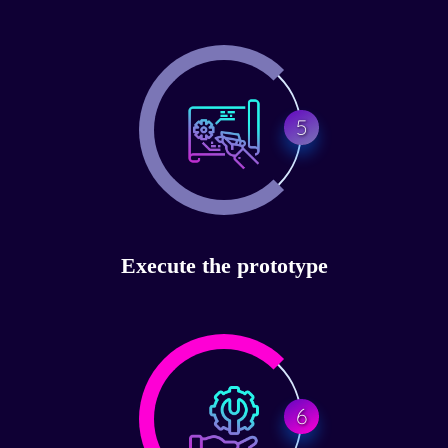
5
Execute the prototype
6