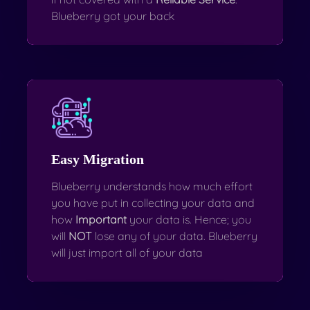
Blueberry got your back
Easy Migration
Blueberry understands how much effort
you have put in collecting your data and
how
Important
your data is. Hence; you
will
NOT
lose any of your data. Blueberry
will just import all of your data