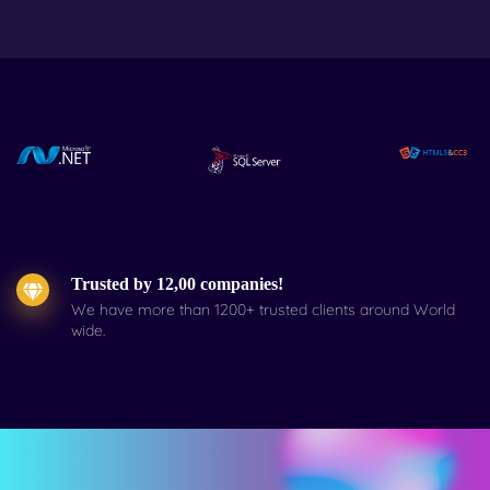
Trusted by 12,00 companies!
We have more than 1200+ trusted clients around World
wide.