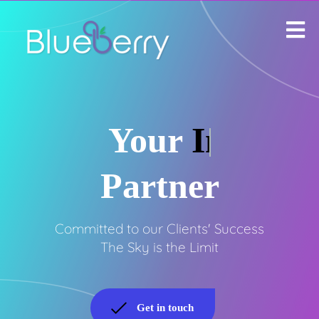
Your
Infinite
Partner
Committed to our Clients' Success
The Sky is the Limit
Get in touch