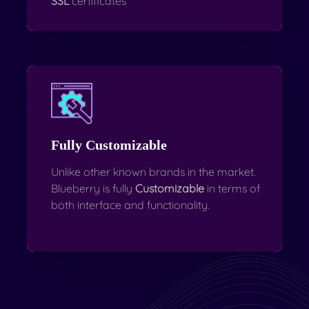
SSL
certificates
Fully Customizable
Unlike other known brands in the market.
Blueberry is fully
Customizable
in terms of
both interface and functionality.