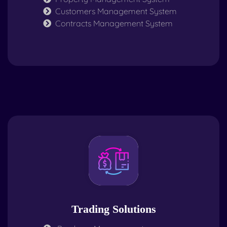
Customers Management System
Contracts Management System
Trading Solutions