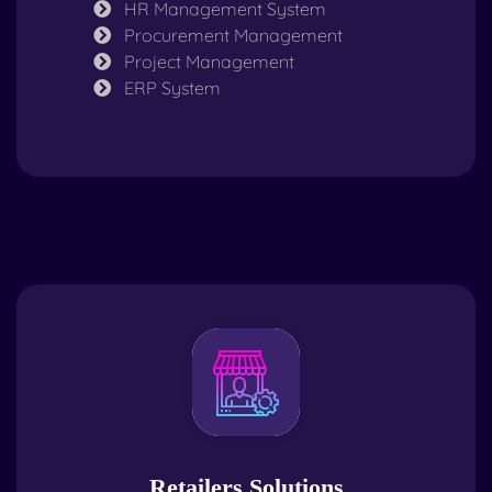
HR Management System
Procurement Management
Project Management
ERP System
Retailers Solutions