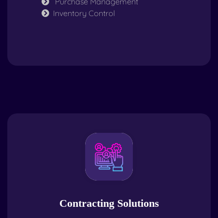
Purchase Management
Inventory Control
Contracting Solutions