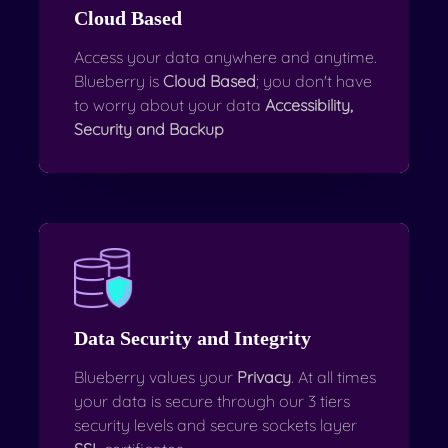
Cloud Based
Access your data anywhere and anytime.
Blueberry is
Cloud Based
; you don't have
to worry about your data
Accessibility,
Security and Backup
Data Security and Integrity
Blueberry values your
Privacy
. At all times
your data is secure through our 3 tiers
security levels and secure sockets layer