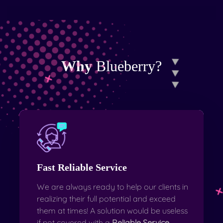
Why
Blueberry?
Fast Reliable Service
We are always ready to help our clients in
realizing their full potential and exceed
them at times! A solution would be useless
if not covered with a
Reliable Service
.