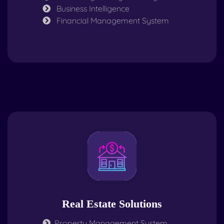
Business Intelligence
Financial Management System
Real Estate Solutions
Property Management System