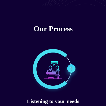
Our Process
1
Listening to your needs