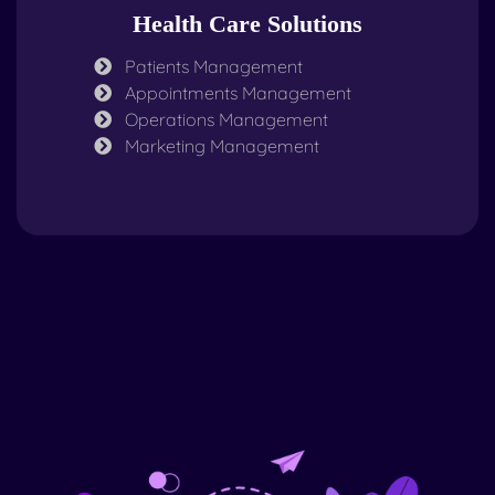
Health Care Solutions
Patients Management
Appointments Management
Operations Management
Marketing Management