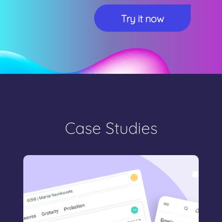
Case Studies