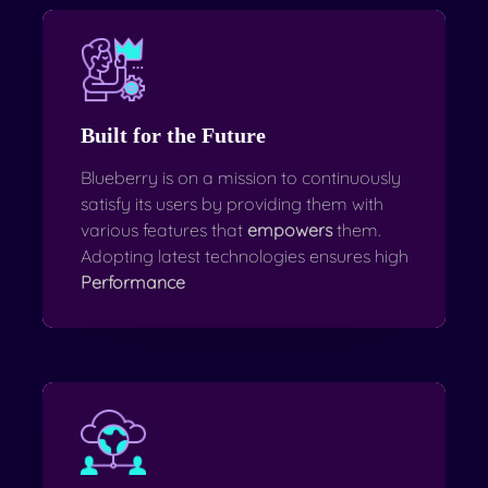
Built for the Future
Blueberry is on a mission to continuously
satisfy its users by providing them with
various features that
empowers
them.
Adopting latest technologies ensures high
Performance