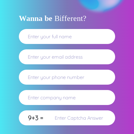
Wanna be
Bifferent?
9+3 =