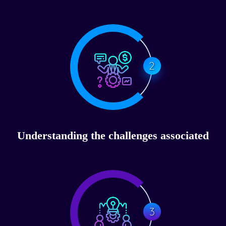
2
Understanding the challenges associated
3