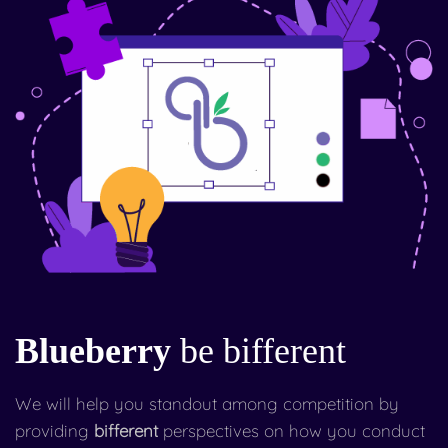
Blueberry
be bifferent
We will help you standout among competition by
providing
bifferent
perspectives on how you conduct