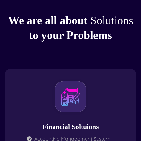
We are all about
Solutions
to your Problems
Financial Soltuions
Accounting Management System