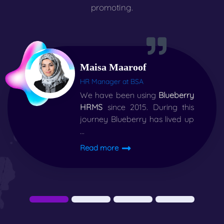
promoting.
Maisa Maaroof
HR Manager at BSA
We have been using
Blueberry
HRMS
since 2015. During this
journey Blueberry has lived up
...
Read more