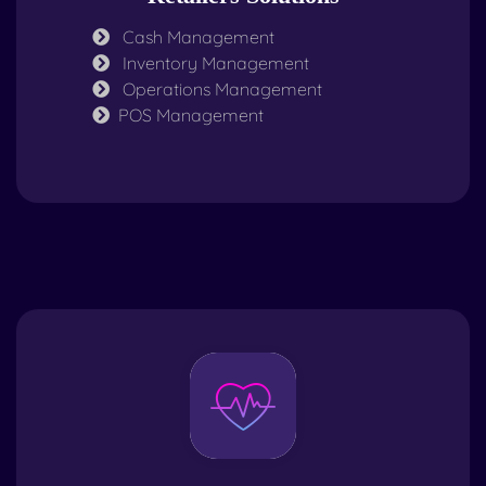
Cash Management
Inventory Management
Operations Management
POS Management